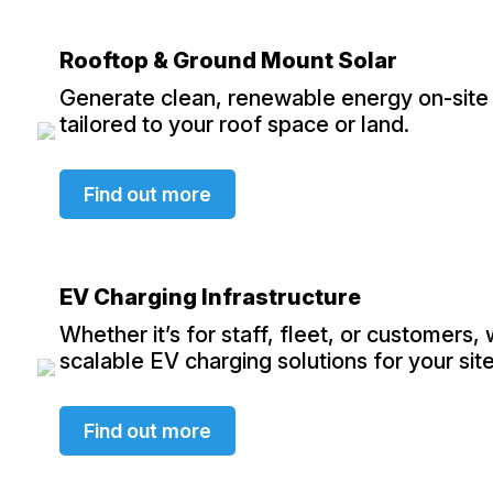
Rooftop & Ground Mount Solar
Generate clean, renewable energy on-site 
tailored to your roof space or land.
Find out more
EV Charging Infrastructure
Whether it’s for staff, fleet, or customers,
scalable EV charging solutions for your site
Find out more