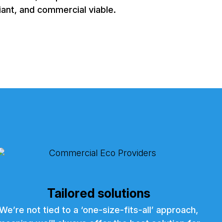
iant, and commercial viable.
Tailored solutions
We’re not tied to a ‘one-size-fits-all’ approach,