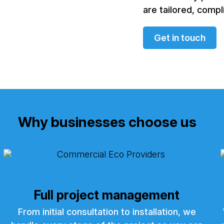
are tailored, compl
Get in touch
Why businesses choose us
Full project management
From initial consultation to installation, we