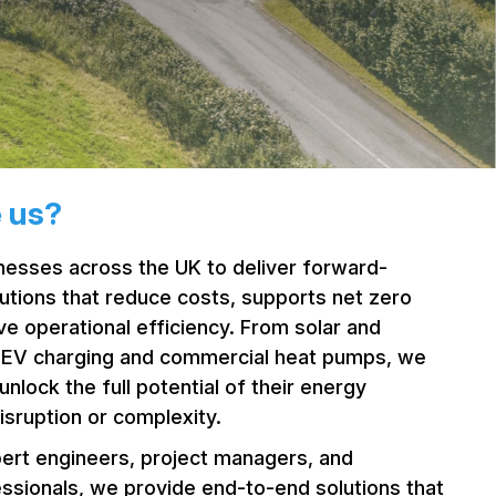
 us?
esses across the UK to deliver forward-
lutions that reduce costs, supports net zero
ve operational efficiency. From solar and
o EV charging and commercial heat pumps, we
unlock the full potential of their energy
isruption or complexity.
ert engineers, project managers, and
essionals, we provide end-to-end solutions that