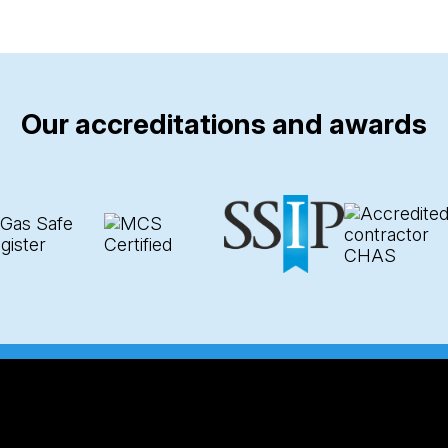
Our accreditations and awards