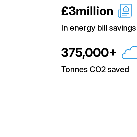
£3million
In energy bill savings
375,000+
Tonnes CO2 saved
Learn how we can h