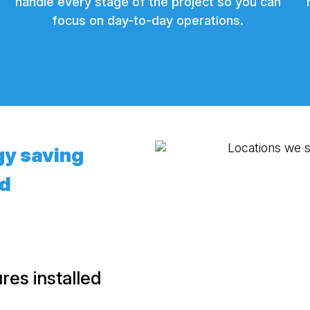
handle every stage of the project so you can
focus on day-to-day operations.
gy saving
ed
es installed