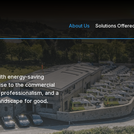
About Us
Solutions Offere
harging Points
Voltage Optimisation
th energy-saving
ise to the commercial
 professionalism, and a
andscape for good.