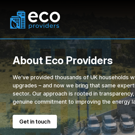
Solutions Offered
Funding
About Eco Providers
Solar Panels
Power Purchase Agreement
Battery Storage
EV C
We’ve provided thousands of UK households wi
upgrades – and now we bring that same expert
sector. Our approach is rooted in transparency,
genuine commitment to improving the energy l
Get in touch