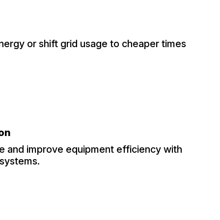
nergy or shift grid usage to cheaper times
ion
 and improve equipment efficiency with
 systems.