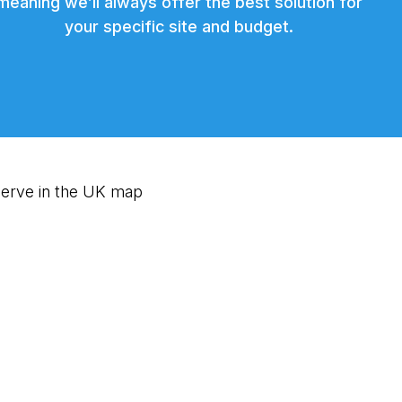
meaning we’ll always offer the best solution for
your specific site and budget.