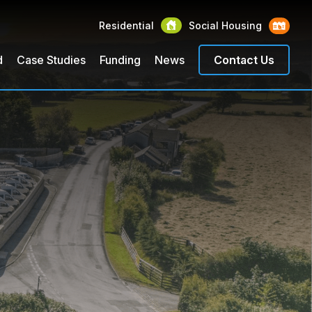
Residential
Social Housing
d
Case Studies
Funding
News
Contact Us