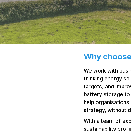
Why choose
We work with busin
thinking energy so
targets, and impro
battery storage t
help organisations 
strategy, without d
With a team of exp
sustainability prof