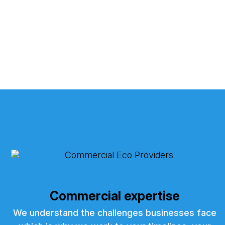
Commercial expertise
We understand the challenges businesses face