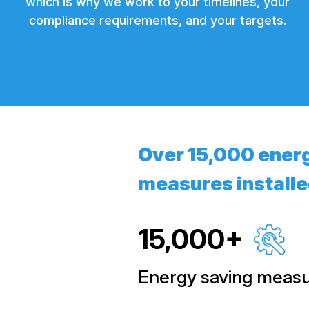
which is why we work to your timelines, your
compliance requirements, and your targets.
Over 15,000 ener
measures install
15,000+
Energy saving measur