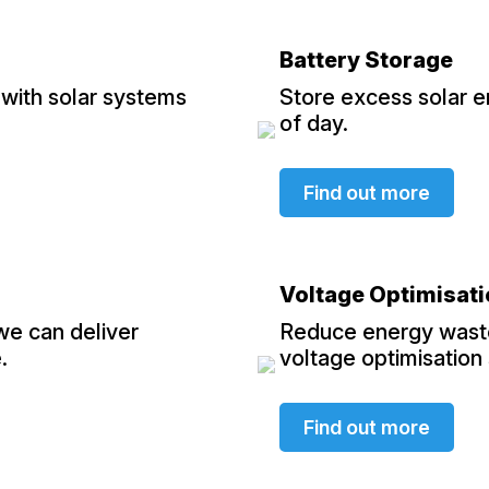
Battery Storage
with solar systems
Store excess solar e
of day.
Find out more
Voltage Optimisat
 we can deliver
Reduce energy waste
.
voltage optimisation
Find out more